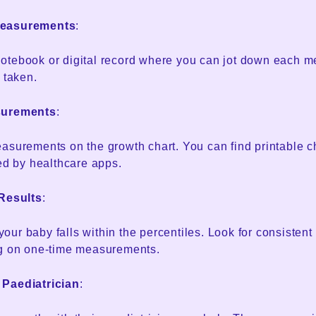
Measurements
:
otebook or digital record where you can jot down each 
 taken.
surements
:
asurements on the growth chart. You can find printable c
ded by healthcare apps.
 Results
:
ur baby falls within the percentiles. Look for consistent
ng on one-time measurements.
 Paediatrician
: