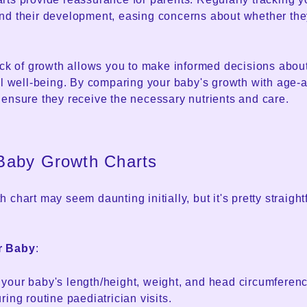
nd their development, easing concerns about whether the
ack of growth allows you to make informed decisions about
ll well-being. By comparing your baby's growth with age-
 ensure they receive the necessary nutrients and care.
Baby Growth Charts
 chart may seem daunting initially, but it's pretty straigh
r Baby
:
our baby's length/height, weight, and head circumference.
ring routine paediatrician visits.