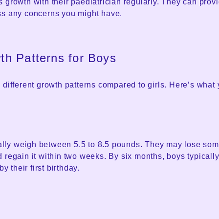
 growth with their paediatrician regularly. They can prov
ss any concerns you might have.
h Patterns for Boys
 different growth patterns compared to girls. Here’s what
ly weigh between 5.5 to 8.5 pounds. They may lose some 
 regain it within two weeks. By six months, boys typically
by their first birthday.