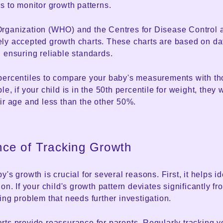
s to monitor growth patterns.
rganization (WHO) and the Centres for Disease Control 
ly accepted growth charts. These charts are based on da
 ensuring reliable standards.
percentiles to compare your baby's measurements with tho
le, if your child is in the 50th percentile for weight, they
ir age and less than the other 50%.
nce of Tracking Growth
's growth is crucial for several reasons. First, it helps id
on. If your child's growth pattern deviates significantly f
ing problem that needs further investigation.
rts provide reassurance for parents. Regularly tracking y