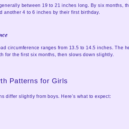
enerally between 19 to 21 inches long. By six months, th
 another 4 to 6 inches by their first birthday.
nce
ad circumference ranges from 13.5 to 14.5 inches. The 
h for the first six months, then slows down slightly.
h Patterns for Girls
ns differ slightly from boys. Here's what to expect: