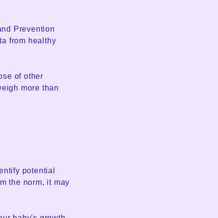
and Prevention
ta from healthy
se of other
 weigh more than
entify potential
rom the norm, it may
our baby's growth