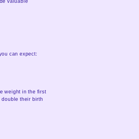
ide valuable
 you can expect:
weight in the first
 double their birth