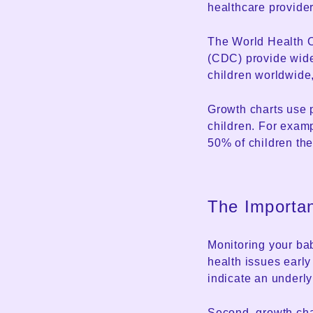
healthcare provider
The World Health O
(CDC) provide wide
children worldwide,
Growth charts use 
children. For examp
50% of children the
The Importa
Monitoring your baby
health issues early 
indicate an underly
Second, growth cha