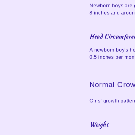
Newborn boys are g
8 inches and around
Head Circumfere
A newborn boy's he
0.5 inches per mont
Normal Growt
Girls' growth patter
Weight