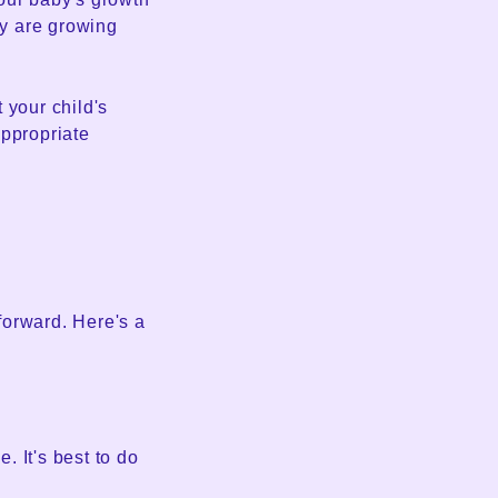
y are growing
 your child's
appropriate
tforward. Here's a
 It's best to do