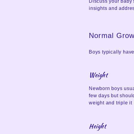
Discuss your baby's
insights and addre
Normal Growt
Boys typically have
Weight
Newborn boys usual
few days but should
weight and triple it 
Height