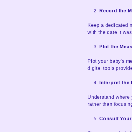
Record the 
Keep a dedicated n
with the date it was
Plot the Mea
Plot your baby's me
digital tools provi
Interpret the
Understand where yo
rather than focusi
Consult Your