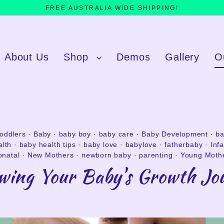
FREE AUSTRALIA WIDE SHIPPING!
About Us
Shop
Demos
Gallery
O
toddlers
·
Baby
·
baby boy
·
baby care
·
Baby Development
·
ba
alth
·
baby health tips
·
baby love
·
babylove
·
fatherbaby
·
Inf
natal
·
New Mothers
·
newborn baby
·
parenting
·
Young Moth
owing Your Baby's Growth Jo