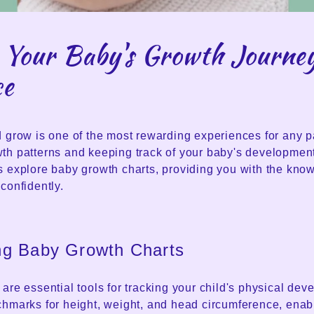
 Your Baby's Growth Journe
ce
 grow is one of the most rewarding experiences for any p
th patterns and keeping track of your baby's development
s explore baby growth charts, providing you with the know
confidently.
ng Baby Growth Charts
are essential tools for tracking your child's physical de
chmarks for height, weight, and head circumference, enab