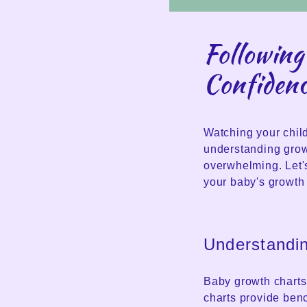
Following
Confiden
Watching your child
understanding grow
overwhelming. Let'
your baby's growth 
Understandi
Baby growth charts 
charts provide ben