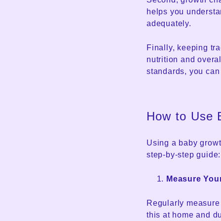
helps you understa
adequately.
Finally, keeping tr
nutrition and overa
standards, you can
How to Use 
Using a baby growth
step-by-step guide:
Measure You
Regularly measure y
this at home and du