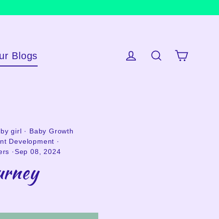
ur Blogs
Cart
Log in
Search
by girl
·
Baby Growth
ant Development
·
ers
·
Sep 08, 2024
urney