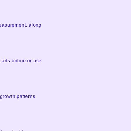
measurement, along
harts online or use
 growth patterns