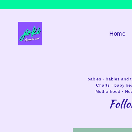
Skip
to
content
Home
babies
·
babies and 
Charts
·
baby he
Motherhood
·
Neo
Foll