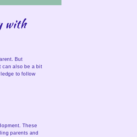
y with
arent. But
 can also be a bit
ledge to follow
velopment. These
ling parents and