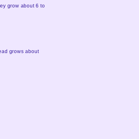
ey grow about 6 to
head grows about