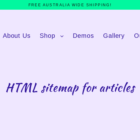
FREE AUSTRALIA WIDE SHIPPING!
About Us
Shop
Demos
Gallery
O
HTML sitemap for articles