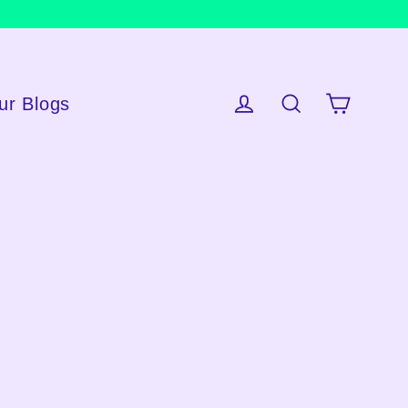
ur Blogs
Cart
Log in
Search