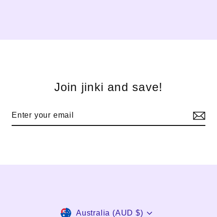
Join jinki and save!
Currency
Australia (AUD $)