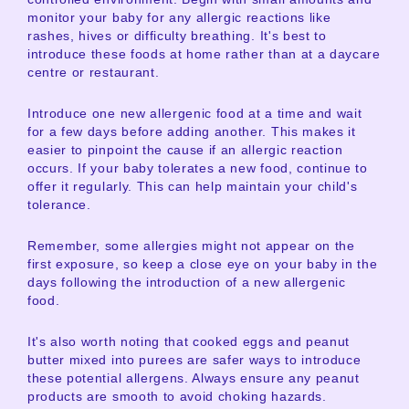
monitor your baby for any allergic reactions like
rashes, hives or difficulty breathing. It's best to
introduce these foods at home rather than at a daycare
centre or restaurant.
Introduce one new allergenic food at a time and wait
for a few days before adding another. This makes it
easier to pinpoint the cause if an allergic reaction
occurs. If your baby tolerates a new food, continue to
offer it regularly. This can help maintain your child's
tolerance.
Remember, some allergies might not appear on the
first exposure, so keep a close eye on your baby in the
days following the introduction of a new allergenic
food.
It's also worth noting that cooked eggs and peanut
butter mixed into purees are safer ways to introduce
these potential allergens. Always ensure any peanut
products are smooth to avoid choking hazards.