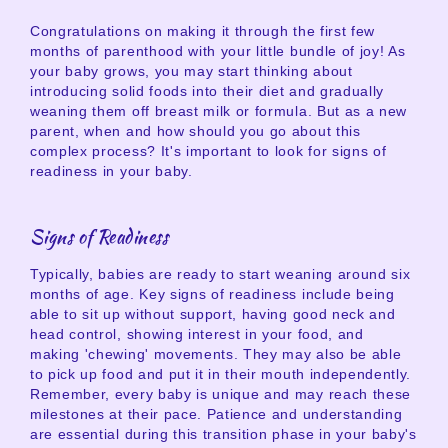
Congratulations on making it through the first few
months of parenthood with your little bundle of joy! As
your baby grows, you may start thinking about
introducing solid foods into their diet and gradually
weaning them off breast milk or formula. But as a new
parent, when and how should you go about this
complex process? It's important to look for signs of
readiness in your baby.
Signs of Readiness
Typically, babies are ready to start weaning around six
months of age. Key signs of readiness include being
able to sit up without support, having good neck and
head control, showing interest in your food, and
making 'chewing' movements. They may also be able
to pick up food and put it in their mouth independently.
Remember, every baby is unique and may reach these
milestones at their pace. Patience and understanding
are essential during this transition phase in your baby's