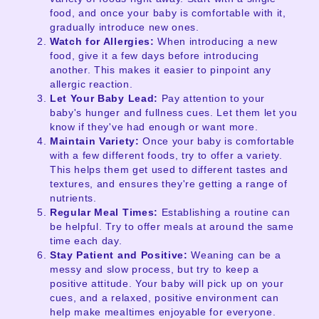
food, and once your baby is comfortable with it,
gradually introduce new ones.
Watch for Allergies:
When introducing a new
food, give it a few days before introducing
another. This makes it easier to pinpoint any
allergic reaction.
Let Your Baby Lead:
Pay attention to your
baby's hunger and fullness cues. Let them let you
know if they've had enough or want more.
Maintain Variety:
Once your baby is comfortable
with a few different foods, try to offer a variety.
This helps them get used to different tastes and
textures, and ensures they're getting a range of
nutrients.
Regular Meal Times:
Establishing a routine can
be helpful. Try to offer meals at around the same
time each day.
Stay Patient and Positive:
Weaning can be a
messy and slow process, but try to keep a
positive attitude. Your baby will pick up on your
cues, and a relaxed, positive environment can
help make mealtimes enjoyable for everyone.