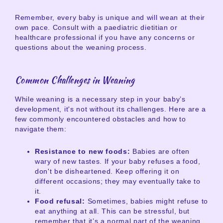
Remember, every baby is unique and will wean at their
own pace. Consult with a paediatric dietitian or
healthcare professional if you have any concerns or
questions about the weaning process.
Common Challenges in Weaning
While weaning is a necessary step in your baby’s
development, it's not without its challenges. Here are a
few commonly encountered obstacles and how to
navigate them:
Resistance to new foods:
Babies are often
wary of new tastes. If your baby refuses a food,
don't be disheartened. Keep offering it on
different occasions; they may eventually take to
it.
Food refusal:
Sometimes, babies might refuse to
eat anything at all. This can be stressful, but
remember that it’s a normal part of the weaning