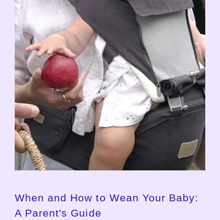
When and How to Wean Your Baby:
A Parent's Guide