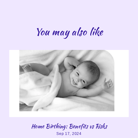
You may also like
Home Birthing: Benefits vs Risks
Sep 17, 2024