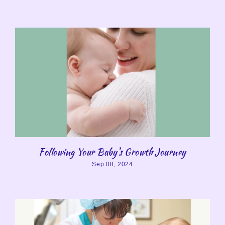
Following Your Baby's Growth Journey
Sep 08, 2024