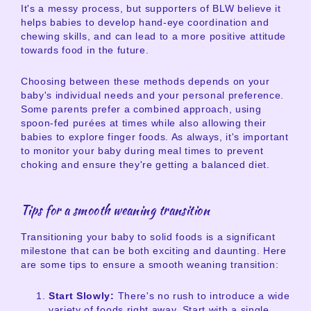
It's a messy process, but supporters of BLW believe it
helps babies to develop hand-eye coordination and
chewing skills, and can lead to a more positive attitude
towards food in the future.
Choosing between these methods depends on your
baby's individual needs and your personal preference.
Some parents prefer a combined approach, using
spoon-fed purées at times while also allowing their
babies to explore finger foods. As always, it's important
to monitor your baby during meal times to prevent
choking and ensure they're getting a balanced diet.
Tips for a smooth weaning transition
Transitioning your baby to solid foods is a significant
milestone that can be both exciting and daunting. Here
are some tips to ensure a smooth weaning transition:
Start Slowly:
There's no rush to introduce a wide
variety of foods right away. Start with a single