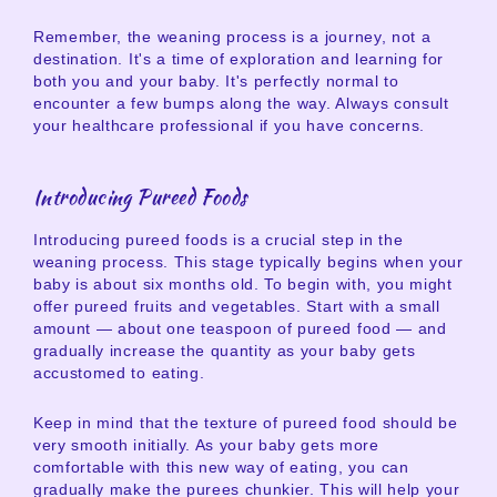
Remember, the weaning process is a journey, not a
destination. It's a time of exploration and learning for
both you and your baby. It's perfectly normal to
encounter a few bumps along the way. Always consult
your healthcare professional if you have concerns.
Introducing Pureed Foods
Introducing pureed foods is a crucial step in the
weaning process. This stage typically begins when your
baby is about six months old. To begin with, you might
offer pureed fruits and vegetables. Start with a small
amount — about one teaspoon of pureed food — and
gradually increase the quantity as your baby gets
accustomed to eating.
Keep in mind that the texture of pureed food should be
very smooth initially. As your baby gets more
comfortable with this new way of eating, you can
gradually make the purees chunkier. This will help your