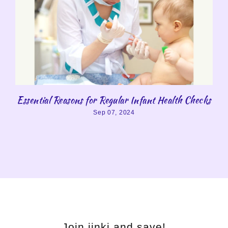
Essential Reasons for Regular Infant Health Checks
Sep 07, 2024
Join jinki and save!