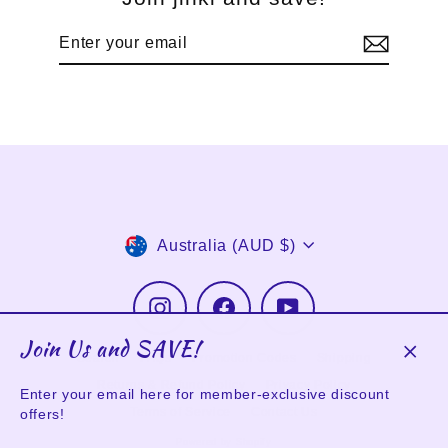
Enter
Subscribe
your
email
Currency
Australia (AUD $)
Instagram
Facebook
YouTube
Join Us and SAVE!
Search
FAQs
Promotion Codes
Shipping
Clos
Returns & Refund Policy
Privacy Policy
(esc)
Enter your email here for member-exclusive discount
Terms of Service
Contact Us
offers!
Powered by Shopify