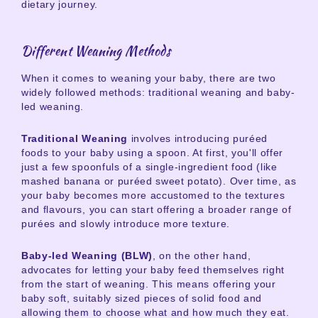
dietary journey.
Different Weaning Methods
When it comes to weaning your baby, there are two
widely followed methods: traditional weaning and baby-
led weaning.
Traditional Weaning
involves introducing puréed
foods to your baby using a spoon. At first, you'll offer
just a few spoonfuls of a single-ingredient food (like
mashed banana or puréed sweet potato). Over time, as
your baby becomes more accustomed to the textures
and flavours, you can start offering a broader range of
purées and slowly introduce more texture.
Baby-led Weaning (BLW)
, on the other hand,
advocates for letting your baby feed themselves right
from the start of weaning. This means offering your
baby soft, suitably sized pieces of solid food and
allowing them to choose what and how much they eat.