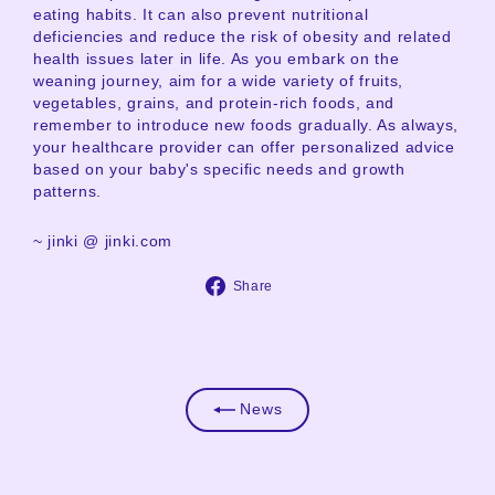
eating habits. It can also prevent nutritional
deficiencies and reduce the risk of obesity and related
health issues later in life. As you embark on the
weaning journey, aim for a wide variety of fruits,
vegetables, grains, and protein-rich foods, and
remember to introduce new foods gradually. As always,
your healthcare provider can offer personalized advice
based on your baby's specific needs and growth
patterns.
~ jinki @ jinki.com
Share
Share
on
Facebook
News