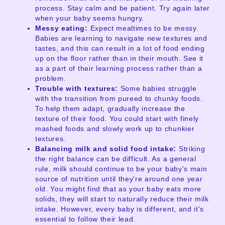
process. Stay calm and be patient. Try again later
when your baby seems hungry.
Messy eating:
Expect mealtimes to be messy.
Babies are learning to navigate new textures and
tastes, and this can result in a lot of food ending
up on the floor rather than in their mouth. See it
as a part of their learning process rather than a
problem.
Trouble with textures:
Some babies struggle
with the transition from pureed to chunky foods.
To help them adapt, gradually increase the
texture of their food. You could start with finely
mashed foods and slowly work up to chunkier
textures.
Balancing milk and solid food intake:
Striking
the right balance can be difficult. As a general
rule, milk should continue to be your baby's main
source of nutrition until they're around one year
old. You might find that as your baby eats more
solids, they will start to naturally reduce their milk
intake. However, every baby is different, and it's
essential to follow their lead.