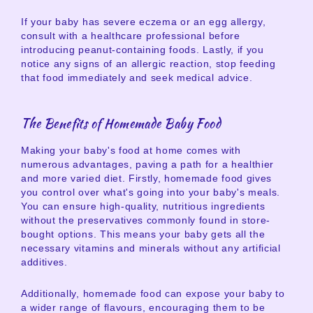
If your baby has severe eczema or an egg allergy,
consult with a healthcare professional before
introducing peanut-containing foods. Lastly, if you
notice any signs of an allergic reaction, stop feeding
that food immediately and seek medical advice.
The Benefits of Homemade Baby Food
Making your baby's food at home comes with
numerous advantages, paving a path for a healthier
and more varied diet. Firstly, homemade food gives
you control over what's going into your baby's meals.
You can ensure high-quality, nutritious ingredients
without the preservatives commonly found in store-
bought options. This means your baby gets all the
necessary vitamins and minerals without any artificial
additives.
Additionally, homemade food can expose your baby to
a wider range of flavours, encouraging them to be