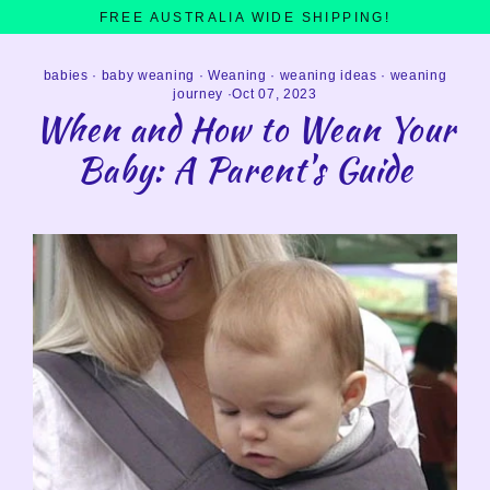
Skip
FREE AUSTRALIA WIDE SHIPPING!
to
content
babies
·
baby weaning
·
Weaning
·
weaning ideas
·
weaning
journey
·
Oct 07, 2023
When and How to Wean Your
Baby: A Parent's Guide