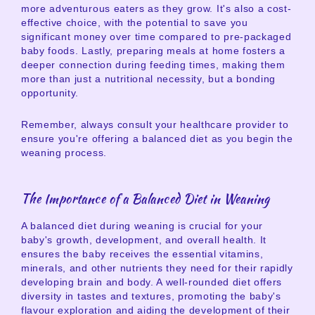
more adventurous eaters as they grow. It's also a cost-
effective choice, with the potential to save you
significant money over time compared to pre-packaged
baby foods. Lastly, preparing meals at home fosters a
deeper connection during feeding times, making them
more than just a nutritional necessity, but a bonding
opportunity.
Remember, always consult your healthcare provider to
ensure you're offering a balanced diet as you begin the
weaning process.
The Importance of a Balanced Diet in Weaning
A balanced diet during weaning is crucial for your
baby's growth, development, and overall health. It
ensures the baby receives the essential vitamins,
minerals, and other nutrients they need for their rapidly
developing brain and body. A well-rounded diet offers
diversity in tastes and textures, promoting the baby's
flavour exploration and aiding the development of their