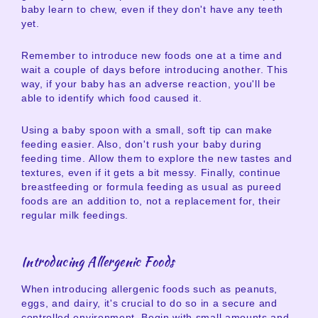
baby learn to chew, even if they don't have any teeth
yet.
Remember to introduce new foods one at a time and
wait a couple of days before introducing another. This
way, if your baby has an adverse reaction, you'll be
able to identify which food caused it.
Using a baby spoon with a small, soft tip can make
feeding easier. Also, don't rush your baby during
feeding time. Allow them to explore the new tastes and
textures, even if it gets a bit messy. Finally, continue
breastfeeding or formula feeding as usual as pureed
foods are an addition to, not a replacement for, their
regular milk feedings.
Introducing Allergenic Foods
When introducing allergenic foods such as peanuts,
eggs, and dairy, it's crucial to do so in a secure and
controlled environment. Begin with small amounts and